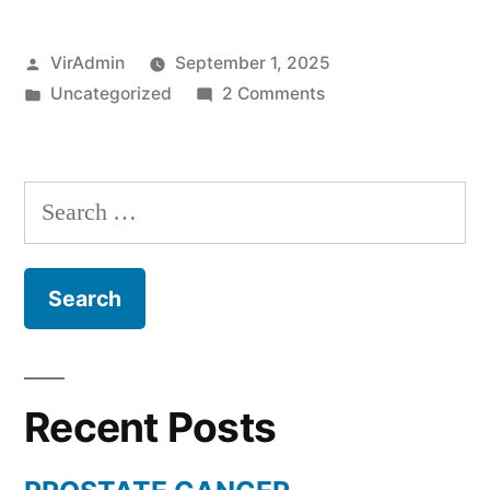
Posted
VirAdmin
September 1, 2025
by
Posted
on
Uncategorized
2 Comments
in
PROSTATE
CANCER
Search
for:
Recent Posts