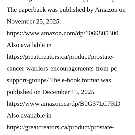
The paperback was published by Amazon on
November 25, 2025.
https://www.amazon.com/dp/1069805300
Also available in
https://greatcreators.ca/product/prostate-
cancer-warriors-encouragements-from-pc-
support-groups/ The e-book format was
published on December 15, 2025
https://www.amazon.ca/dp/B0G37LC7KD
Also available in
https://greatcreators.ca/product/prostate-