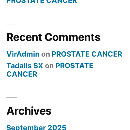
PROSTATE CANCER
Recent Comments
VirAdmin
on
PROSTATE CANCER
Tadalis SX
on
PROSTATE
CANCER
Archives
September 2025