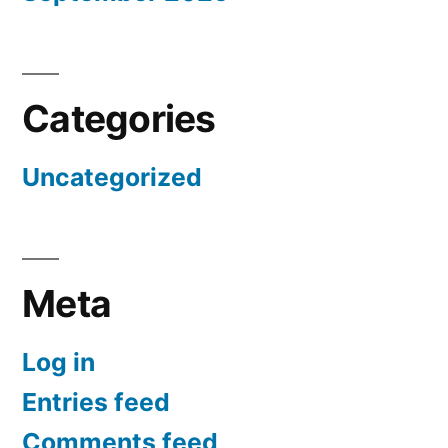
Categories
Uncategorized
Meta
Log in
Entries feed
Comments feed