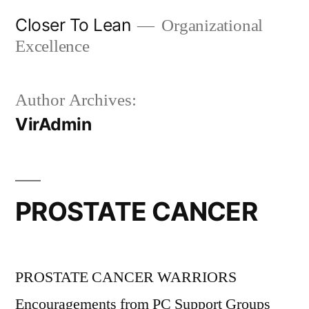
Skip
Closer To Lean
Organizational
to
Excellence
content
Author Archives:
VirAdmin
PROSTATE CANCER
PROSTATE CANCER WARRIORS
Encouragements from PC Support Groups