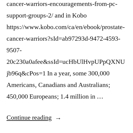
cancer-warriors-encouragements-from-pc-
support-groups-2/ and in Kobo
https://www.kobo.com/ca/en/ebook/prostate-
cancer-warriors?sId=ab97293d-9472-4593-
9507-
20c230a0afee&ssId=ucHbUlHvpUPpQXNU
jb96q&cPos=1 In a year, some 300,000
Americans, Canadians and Australians;
450,000 Europeans; 1.4 million in …
“PROSTATE
Continue reading
CANCER”